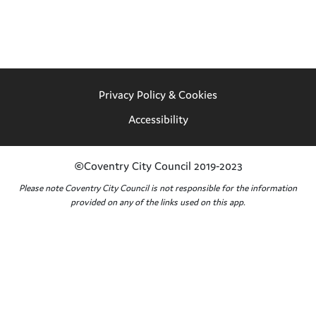
Privacy Policy & Cookies
Accessibility
©Coventry City Council 2019-2023
Please note Coventry City Council is not responsible for the information
provided on any of the links used on this app.