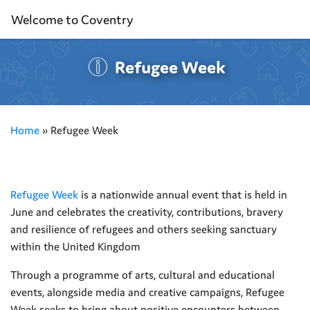
Welcome to Coventry
Refugee Week
Home
»
Refugee Week
Refugee Week
is a nationwide annual event that is held in
June and celebrates the creativity, contributions, bravery
and resilience of refugees and others seeking sanctuary
within the United Kingdom
Through a programme of arts, cultural and educational
events, alongside media and creative campaigns, Refugee
Week seeks to bring about positive encounters between