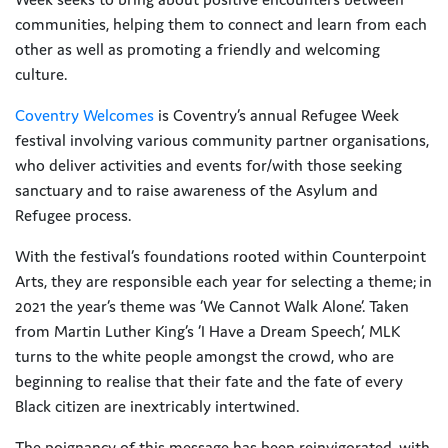
communities, helping them to connect and learn from each
other as well as promoting a friendly and welcoming
culture.
Coventry Welcomes
is Coventry’s annual Refugee Week
festival involving various community partner organisations,
who deliver activities and events for/with those seeking
sanctuary and to raise awareness of the Asylum and
Refugee process.
With the festival’s foundations rooted within Counterpoint
Arts, they are responsible each year for selecting a theme; in
2021 the year’s theme was ‘We Cannot Walk Alone’. Taken
from Martin Luther King’s ‘I Have a Dream Speech’, MLK
turns to the white people amongst the crowd, who are
beginning to realise that their fate and the fate of every
Black citizen are inextricably intertwined.
The poignancy of this message has been reinvigorated, with