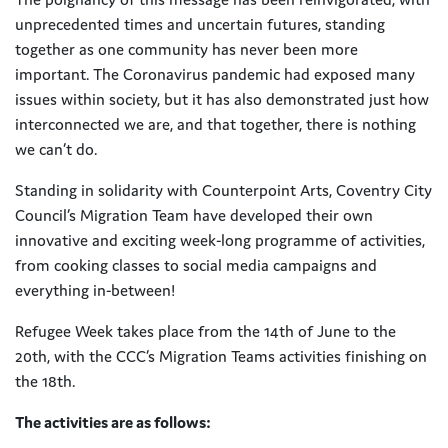
unprecedented times and uncertain futures, standing
together as one community has never been more
important. The Coronavirus pandemic had exposed many
issues within society, but it has also demonstrated just how
interconnected we are, and that together, there is nothing
we can’t do.
Standing in solidarity with Counterpoint Arts, Coventry City
Council’s Migration Team have developed their own
innovative and exciting week-long programme of activities,
from cooking classes to social media campaigns and
everything in-between!
Refugee Week takes place from the 14th of June to the
20th, with the CCC’s Migration Teams activities finishing on
the 18th.
The activities are as follows: