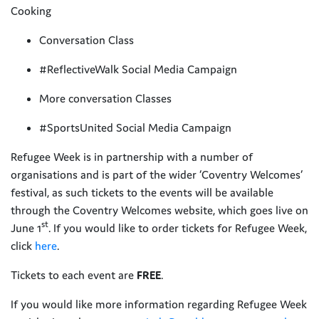
Cooking
Conversation Class
#ReflectiveWalk Social Media Campaign
More conversation Classes
#SportsUnited Social Media Campaign
Refugee Week is in partnership with a number of
organisations and is part of the wider ‘Coventry Welcomes’
festival, as such tickets to the events will be available
through the Coventry Welcomes website, which goes live on
st
June 1
. If you would like to order tickets for Refugee Week,
click
here
.
Tickets to each event are
FREE
.
If you would like more information regarding Refugee Week