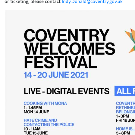
or ticketing, please contact
Indy.Donald@coventry.gov.uk