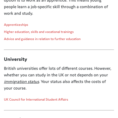
people learn a job-specific skill through a combination of
work and study.
Apprenticeships
Higher education, skills and vocational trainings
Advice and guidance in relation to further education
University
British universities offer lots of different courses. However,
whether you can study in the UK or not depends on your
immigration status
. Your status also affects the costs of
your course.
UK Council for International Student Affairs