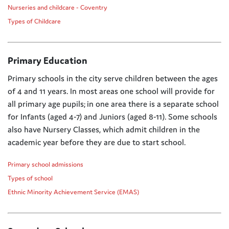
Nurseries and childcare - Coventry
Types of Childcare
Primary Education
Primary schools in the city serve children between the ages
of 4 and 11 years. In most areas one school will provide for
all primary age pupils; in one area there is a separate school
for Infants (aged 4-7) and Juniors (aged 8-11). Some schools
also have Nursery Classes, which admit children in the
academic year before they are due to start school.
Primary school admissions
Types of school
Ethnic Minority Achievement Service (EMAS)