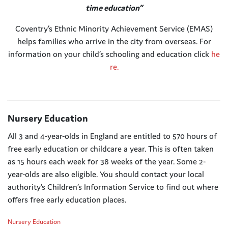
time education”
Coventry’s Ethnic Minority Achievement Service (EMAS)
helps families who arrive in the city from overseas. For
information on your child’s schooling and education click
he
re.
Nursery Education
All 3 and 4-year-olds in England are entitled to 570 hours of
free early education or childcare a year. This is often taken
as 15 hours each week for 38 weeks of the year. Some 2-
year-olds are also eligible. You should contact your local
authority’s Children’s Information Service to find out where
offers free early education places.
Nursery Education