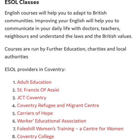
ESOL Classes
English courses will help you to adapt to British
communities. Improving your English will help you to
communicate in your
daily life with doctors, teachers,
neighbours and understand the laws and the British values.
Courses are run by Further Education, charities and local
authorities
ESOL providers in Coventry:
Adult Education
St. Francis Of Assisi
JCT Coventry
Coventry Refugee and Migrant Centre
Carriers of Hope
Worker’ Educational Association
Foleshill Women’s Training – a Centre for Women
Coventry College