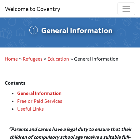
Welcome to Coventry
General Information
Home
»
Refugees
»
Education
»
General Information
Contents
General Information
Free or Paid Services
Useful Links
“Parents and carers have a legal duty to ensure that their
children of compulsory school age receive a suitable
full-