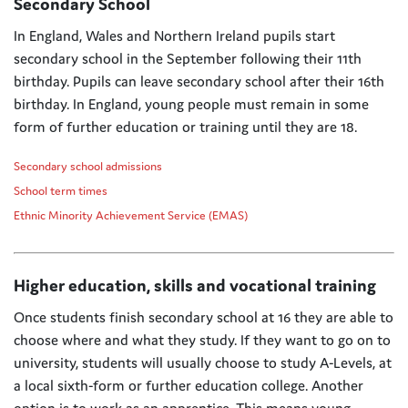
Secondary School
In England, Wales and Northern Ireland pupils start
secondary school in the September following their 11th
birthday. Pupils can leave secondary school after their 16th
birthday. In England, young people must remain in some
form of further education or training until they are 18.
Secondary school admissions
School term times
Ethnic Minority Achievement Service (EMAS)
Higher education, skills and vocational training
Once students finish secondary school at 16 they are able to
choose where and what they study.
​
If they want to go on to
university, students will usually choose to study A-Levels, at
a local sixth-form or further education college.
Another
option is to work as an apprentice.
This means young